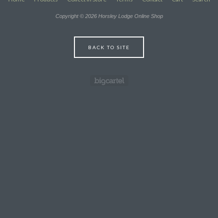
Copyright © 2026 Horsley Lodge Online Shop
BACK TO SITE
Powered by Big Cartel