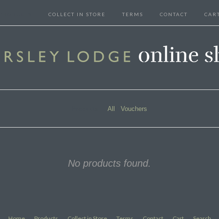
PRODUCTS
COLLECT IN STORE
TERMS
CONTACT
CAR
Products
All
Vouchers
No products found.
Home
Products
Collect in Store
Terms
Contact
Cart
Search